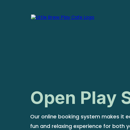
Open Play 
Our online booking system makes it ea
fun and relaxing experience for both y