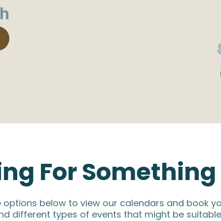
h
ing For Something 
e options below to view our calendars and book yo
nd different types of events that might be suitable