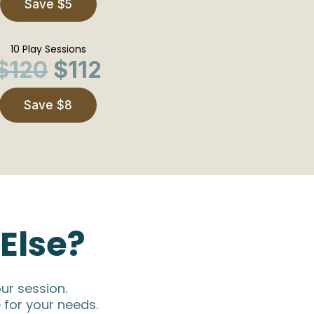
Save $5
10 Play Sessions
$120
$112
Save $8
Else?
ur session.
 for your needs.