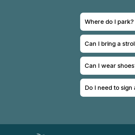
Where do I park?
Can I bring a strol
Can I wear shoes
Do I need to sign