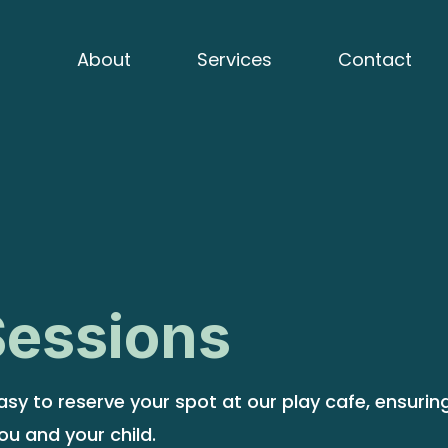
About
Services
Contact
Sessions
sy to reserve your spot at our play cafe, ensurin
ou and your child.