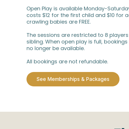
Open Play is available Monday-Saturday,
costs $12 for the first child and $10 for 
crawling babies are FREE.
The sessions are restricted to 8 players
sibling. When open play is full, bookings 
no longer be available.
All bookings are not refundable.
See Memberships & Packages