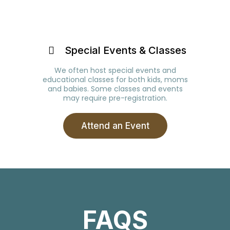
Special Events & Classes
We often host special events and
educational classes for both kids, moms
and babies. Some classes and events
may require pre-registration.
Attend an Event
FAQS