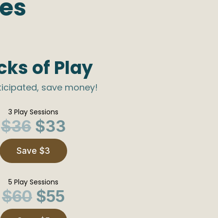
ges
cks of Play
ticipated, save money!
3 Play Sessions
$36
$33
Save $3
5 Play Sessions
$60
$55