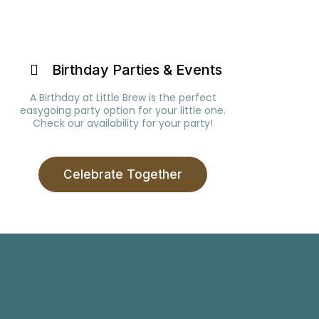
Birthday Parties & Events
A Birthday at Little Brew is the perfect
easygoing party option for your little one.
Check our availability for your party!
Celebrate Together