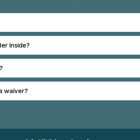
ler inside?
?
 a waiver?