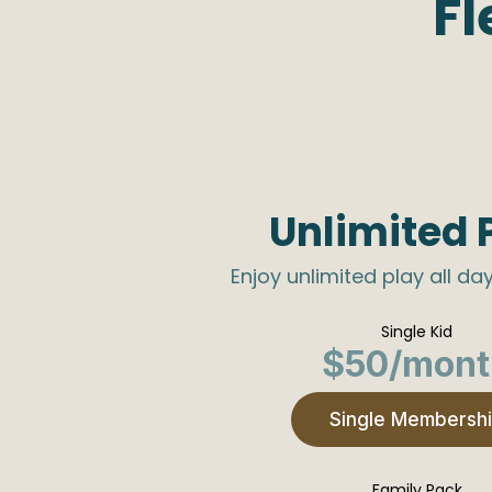
Fl
Unlimited 
Enjoy unlimited play all day
Single Kid
$50/mont
Single Membersh
Family Pack