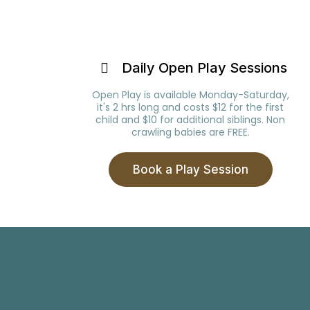
Daily Open Play Sessions
Open Play is available Monday-Saturday,
it's 2 hrs long and costs $12 for the first
child and $10 for additional siblings. Non
crawling babies are FREE.
Book a Play Session