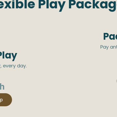
exible Play Packa
Pa
Pay an
Play
, every day.
h
ip