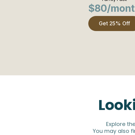
$80/mont
Get 25% Off
Look
Explore th
You may also fi