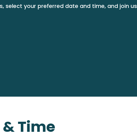
, select your preferred date and time, and join us
e & Time