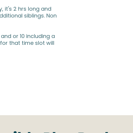
 it's 2 hrs long and
additional siblings. Non
 and or 10 including a
for that time slot will