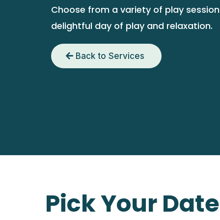
Choose from a variety of play sessions
delightful day of play and relaxation.
Back to Services
Pick Your Dat