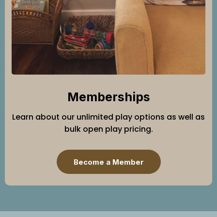
Memberships
Learn about our unlimited play options as well as
bulk open play pricing.
Become a Member