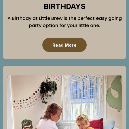
BIRTHDAYS
A Birthday at Little Brew is the perfect easy going
party option for your little one.
Read More