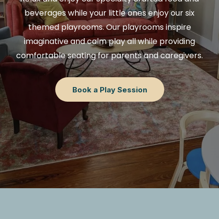
beverages while your little ones enjoy our six
themed playrooms. Our playrooms inspire
imaginative and calm play all while providing
comfortable seating for parents and caregivers.
Book a Play Session