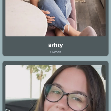
Britty
Owner