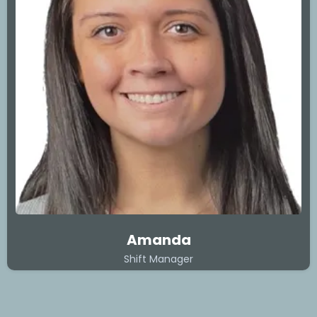
Amanda
Shift Manager