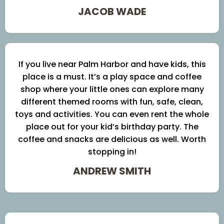
JACOB WADE
If you live near Palm Harbor and have kids, this
place is a must. It’s a play space and coffee
shop where your little ones can explore many
different themed rooms with fun, safe, clean,
toys and activities. You can even rent the whole
place out for your kid’s birthday party. The
coffee and snacks are delicious as well. Worth
stopping in!
ANDREW SMITH