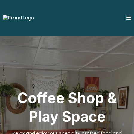
Coffee Shop &
Play Space
Relax and enjoy our specialty crafted food and