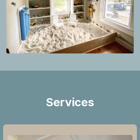
Services