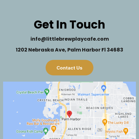
Get In Touch
info@littlebrewplaycafe.com
1202 Nebraska Ave, Palm Harbor Fl 34683
Contact Us