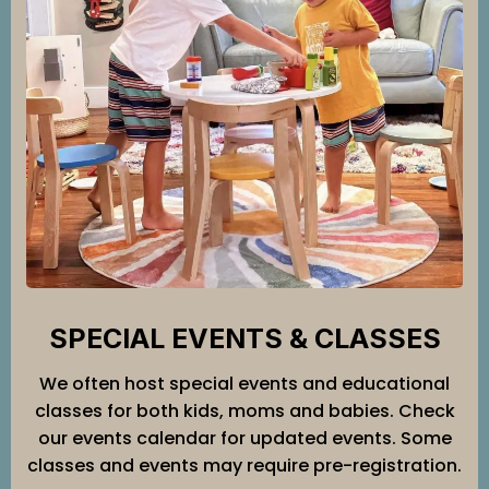
SPECIAL EVENTS & CLASSES
We often host special events and educational
classes for both kids, moms and babies. Check
our events calendar for updated events. Some
classes and events may require pre-registration.