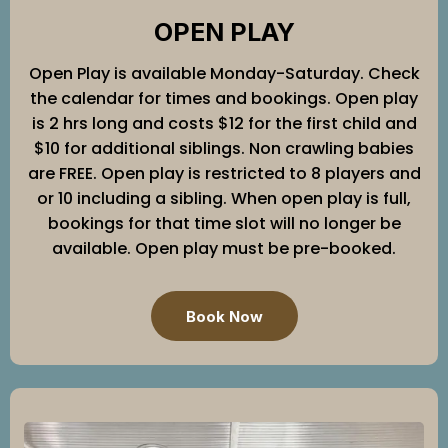
OPEN PLAY
Open Play is available Monday-Saturday. Check
the calendar for times and bookings. Open play
is 2 hrs long and costs $12 for the first child and
$10 for additional siblings. Non crawling babies
are FREE. Open play is restricted to 8 players and
or 10 including a sibling. When open play is full,
bookings for that time slot will no longer be
available. Open play must be pre-booked.
Book Now