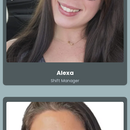
Alexa
Shift Manager