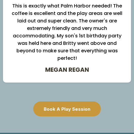
This is exactly what Palm Harbor needed! The
coffee is excellent and the play areas are well
laid out and super clean. The owner's are
extremely friendly and very much
accommodating. My son's 1st birthday party
was held here and Britty went above and
beyond to make sure that everything was
perfect!
MEGAN REGAN
Book A Play Session