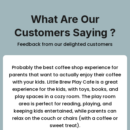
What Are Our
Customers Saying ?
Feedback from our delighted customers
Probably the best coffee shop experience for
parents that want to actually enjoy their coffee
with your kids. Little Brew Play Cafe is a great
experience for the kids, with toys, books, and
play spaces in a cozy room. The play room
area is perfect for reading, playing, and
keeping kids entertained, while parents can
relax on the couch or chairs (with a coffee or
sweet treat).