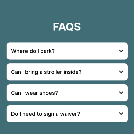
FAQS
Where do I park?
Can I bring a stroller inside?
Can I wear shoes?
Do I need to sign a waiver?