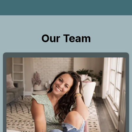
Our Team