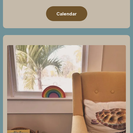
Calendar