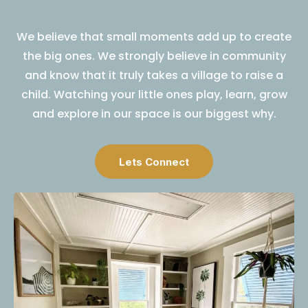
We believe that small moments add up to create
the big ones. We strongly believe in community
and know that it truly takes a village to raise a
child. Watching your little ones play, learn, grow
and explore in our space is our biggest why.
Lets Connect